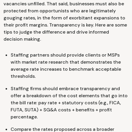
vacancies unfilled. That said, businesses must also be
protected from opportunists who are legitimately
gouging rates, in the form of exorbitant expansions to
their profit margins. Transparency is key. Here are some
tips to judge the difference and drive informed
decision making.
Staffing partners should provide clients or MSPs
with market rate research that demonstrates the
average rate increases to benchmark acceptable
thresholds.
Staffing firms should embrace transparency and
offer a breakdown of the cost elements that go into
the bill rate: pay rate + statutory costs (e.g., FICA,
FUTA, SUTA) + SG&A costs + benefits + profit
percentage.
Compare the rates proposed across a broader