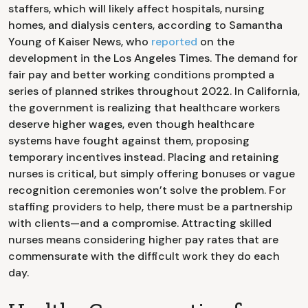
staffers, which will likely affect hospitals, nursing
homes, and dialysis centers, according to Samantha
Young of Kaiser News, who
reported
on the
development in the Los Angeles Times. The demand for
fair pay and better working conditions prompted a
series of planned strikes throughout 2022. In California,
the government is realizing that healthcare workers
deserve higher wages, even though healthcare
systems have fought against them, proposing
temporary incentives instead. Placing and retaining
nurses is critical, but simply offering bonuses or vague
recognition ceremonies won’t solve the problem. For
staffing providers to help, there must be a partnership
with clients—and a compromise. Attracting skilled
nurses means considering higher pay rates that are
commensurate with the difficult work they do each
day.