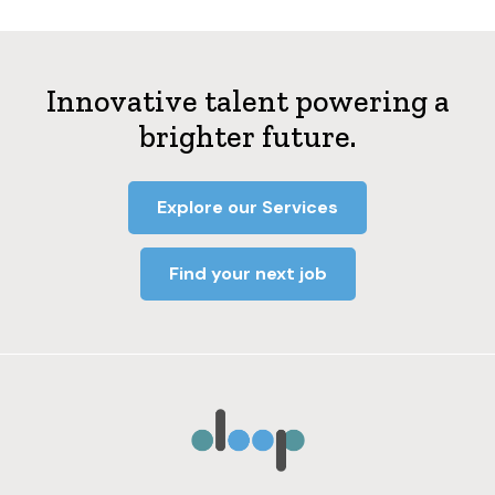
Innovative talent powering a
brighter future.
Explore our Services
Find your next job