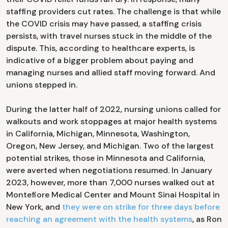
staffing providers cut rates. The challenge is that while
the COVID crisis may have passed, a staffing crisis
persists, with travel nurses stuck in the middle of the
dispute. This, according to healthcare experts, is
indicative of a bigger problem about paying and
managing nurses and allied staff moving forward. And
unions stepped in.
During the latter half of 2022, nursing unions called for
walkouts and work stoppages at major health systems
in California, Michigan, Minnesota, Washington,
Oregon, New Jersey, and Michigan. Two of the largest
potential strikes, those in Minnesota and California,
were averted when negotiations resumed. In January
2023, however, more than 7,000 nurses walked out at
Montefiore Medical Center and Mount Sinai Hospital in
New York, and
they were on strike for three days before
reaching an agreement with the health systems
, as Ron