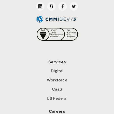
Services
Digital
Workforce
CaaS
US Federal
Careers