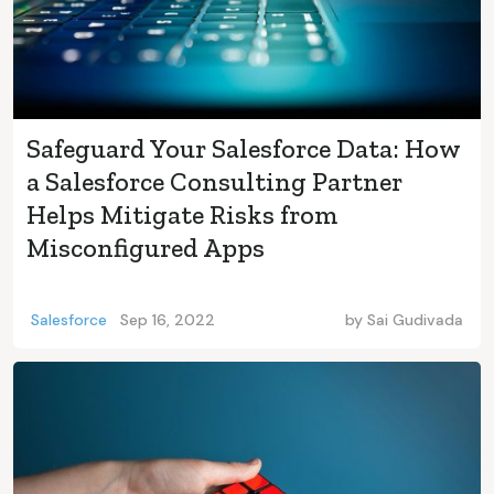
Safeguard Your Salesforce Data: How
a Salesforce Consulting Partner
Helps Mitigate Risks from
Misconfigured Apps
Salesforce
Sep 16, 2022
by
Sai Gudivada