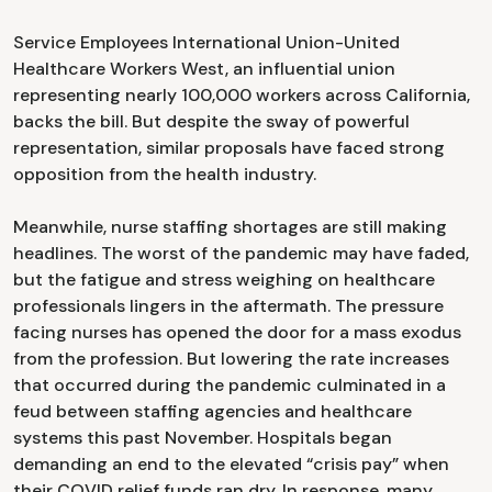
Service Employees International Union-United
Healthcare Workers West, an influential union
representing nearly 100,000 workers across California,
backs the bill. But despite the sway of powerful
representation, similar proposals have faced strong
opposition from the health industry.
Meanwhile, nurse staffing shortages are still making
headlines. The worst of the pandemic may have faded,
but the fatigue and stress weighing on healthcare
professionals lingers in the aftermath. The pressure
facing nurses has opened the door for a mass exodus
from the profession. But lowering the rate increases
that occurred during the pandemic culminated in a
feud between staffing agencies and healthcare
systems this past November. Hospitals began
demanding an end to the elevated “crisis pay” when
their COVID relief funds ran dry. In response, many