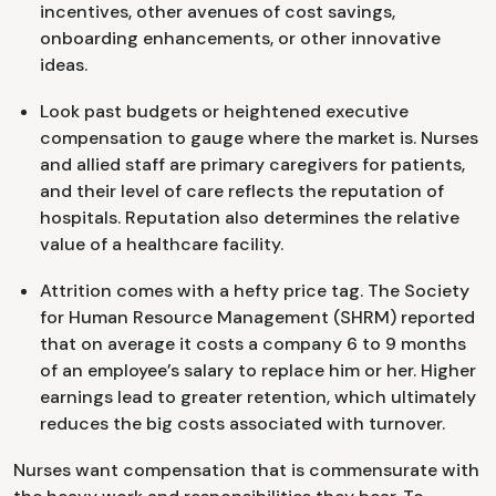
incentives, other avenues of cost savings,
onboarding enhancements, or other innovative
ideas.
Look past budgets or heightened executive
compensation to gauge where the market is. Nurses
and allied staff are primary caregivers for patients,
and their level of care reflects the reputation of
hospitals. Reputation also determines the relative
value of a healthcare facility.
Attrition comes with a hefty price tag. The Society
for Human Resource Management (SHRM) reported
that on average it costs a company 6 to 9 months
of an employee’s salary to replace him or her. Higher
earnings lead to greater retention, which ultimately
reduces the big costs associated with turnover.
Nurses want compensation that is commensurate with