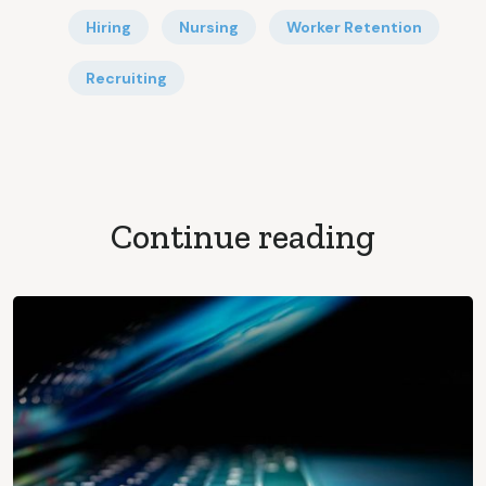
Hiring
Nursing
Worker Retention
Recruiting
Continue reading