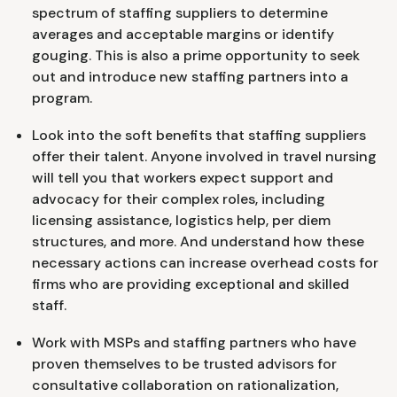
spectrum of staffing suppliers to determine
averages and acceptable margins or identify
gouging. This is also a prime opportunity to seek
out and introduce new staffing partners into a
program.
Look into the soft benefits that staffing suppliers
offer their talent. Anyone involved in travel nursing
will tell you that workers expect support and
advocacy for their complex roles, including
licensing assistance, logistics help, per diem
structures, and more. And understand how these
necessary actions can increase overhead costs for
firms who are providing exceptional and skilled
staff.
Work with MSPs and staffing partners who have
proven themselves to be trusted advisors for
consultative collaboration on rationalization,