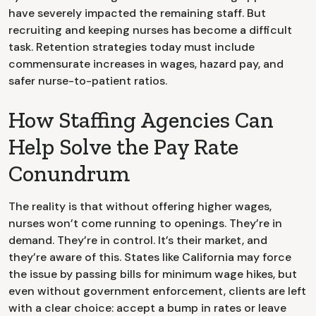
have severely impacted the remaining staff. But
recruiting and keeping nurses has become a difficult
task. Retention strategies today must include
commensurate increases in wages, hazard pay, and
safer nurse-to-patient ratios.
How Staffing Agencies Can
Help Solve the Pay Rate
Conundrum
The reality is that without offering higher wages,
nurses won’t come running to openings. They’re in
demand. They’re in control. It’s their market, and
they’re aware of this. States like California may force
the issue by passing bills for minimum wage hikes, but
even without government enforcement, clients are left
with a clear choice: accept a bump in rates or leave