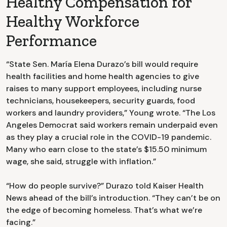
Healthy Compensation for
Healthy Workforce
Performance
“State Sen. María Elena Durazo’s bill would require
health facilities and home health agencies to give
raises to many support employees, including nurse
technicians, housekeepers, security guards, food
workers and laundry providers,” Young wrote. “The Los
Angeles Democrat said workers remain underpaid even
as they play a crucial role in the COVID-19 pandemic.
Many who earn close to the state’s $15.50 minimum
wage, she said, struggle with inflation.”
“How do people survive?” Durazo told Kaiser Health
News ahead of the bill’s introduction. “They can’t be on
the edge of becoming homeless. That’s what we’re
facing.”