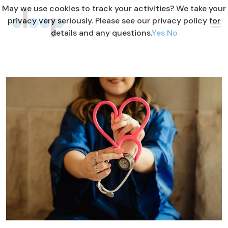
May we use cookies to track your activities? We take your
privacy very seriously. Please see our privacy policy for
details and any questions.
Yes
No