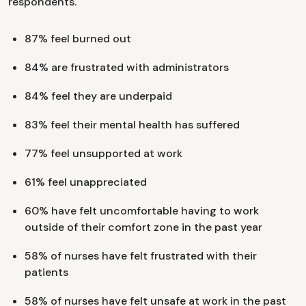
respondents.
​​87% feel burned out
84% are frustrated with administrators
84% feel they are underpaid
83% feel their mental health has suffered
77% feel unsupported at work
61% feel unappreciated
60% have felt uncomfortable having to work
outside of their comfort zone in the past year
58% of nurses have felt frustrated with their
patients
58% of nurses have felt unsafe at work in the past