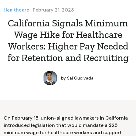
Healthcare
February 21, 2023
California Signals Minimum
Wage Hike for Healthcare
Workers: Higher Pay Needed
for Retention and Recruiting
by
Sai Gudivada
On February 15, union-aligned lawmakers in California
introduced legislation that would mandate a $25
minimum wage for healthcare workers and support