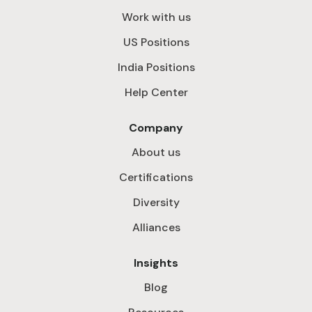
Work with us
US Positions
India Positions
Help Center
Company
About us
Certifications
Diversity
Alliances
Insights
Blog