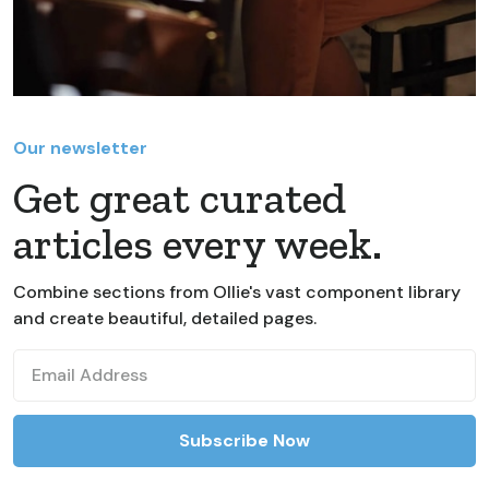
Our newsletter
Get great curated
articles every week.
Combine sections from Ollie's vast component library
and create beautiful, detailed pages.