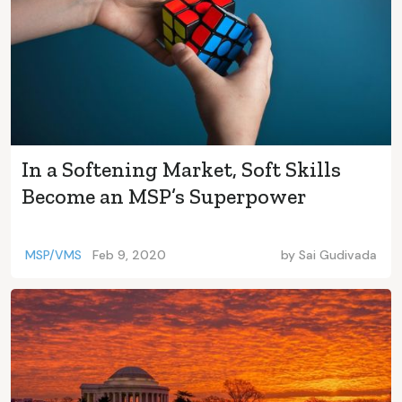
In a Softening Market, Soft Skills
Become an MSP’s Superpower
MSP/VMS
Feb 9, 2020
by
Sai Gudivada