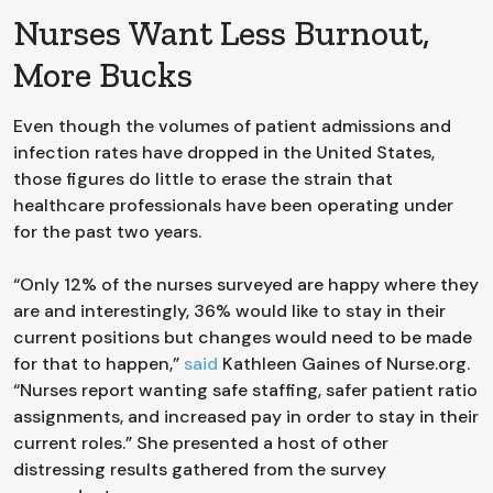
Nurses Want Less Burnout,
More Bucks
Even though the volumes of patient admissions and
infection rates have dropped in the United States,
those figures do little to erase the strain that
healthcare professionals have been operating under
for the past two years.
“Only 12% of the nurses surveyed are happy where they
are and interestingly, 36% would like to stay in their
current positions but changes would need to be made
for that to happen,”
said
Kathleen Gaines of Nurse.org.
“Nurses report wanting safe staffing, safer patient ratio
assignments, and increased pay in order to stay in their
current roles.” She presented a host of other
distressing results gathered from the survey