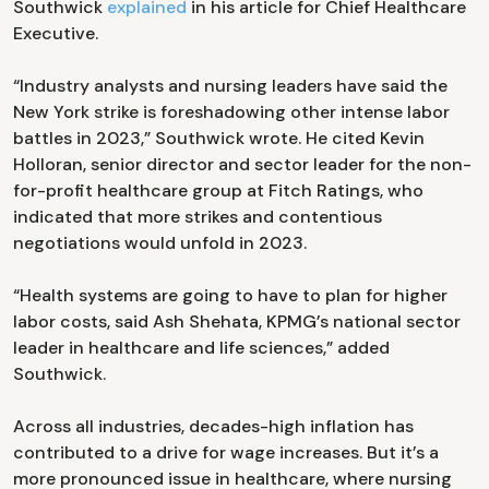
Southwick
explained
in his article for Chief Healthcare
Executive.
“Industry analysts and nursing leaders have said the
New York strike is foreshadowing other intense labor
battles in 2023,” Southwick wrote. He cited Kevin
Holloran, senior director and sector leader for the non-
for-profit healthcare group at Fitch Ratings, who
indicated that more strikes and contentious
negotiations would unfold in 2023.
“Health systems are going to have to plan for higher
labor costs, said Ash Shehata, KPMG’s national sector
leader in healthcare and life sciences,” added
Southwick.
Across all industries, decades-high inflation has
contributed to a drive for wage increases. But it’s a
more pronounced issue in healthcare, where nursing