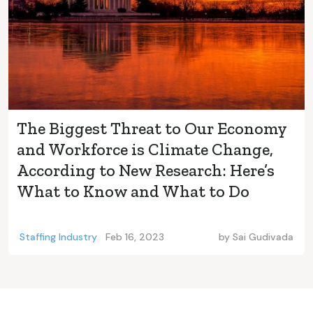
The Biggest Threat to Our Economy
and Workforce is Climate Change,
According to New Research: Here’s
What to Know and What to Do
Staffing Industry
Feb 16, 2023
by
Sai Gudivada