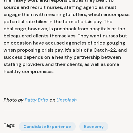
the heavy work and responsibilities they bear. To
source and recruit nurses, staffing agencies must
engage them with meaningful offers, which encompass
potential rate hikes in the form of crisis pay. The
challenge, however, is pushback from hospitals or the
beleaguered clients themselves. They want nurses but
on occasion have accused agencies of price gouging
when proposing crisis pay. It’s a bit of a Catch-22, and
success depends on a healthy partnership between
staffing providers and their clients, as well as some
healthy compromises.
Photo by
Patty Brito
on
Unsplash
Tags:
Candidate Experience
Economy