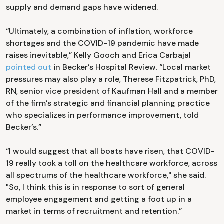
supply and demand gaps have widened.
“Ultimately, a combination of inflation, workforce
shortages and the COVID-19 pandemic have made
raises inevitable,” Kelly Gooch and Erica Carbajal
pointed out
in Becker’s Hospital Review. “Local market
pressures may also play a role, Therese Fitzpatrick, PhD,
RN, senior vice president of Kaufman Hall and a member
of the firm’s strategic and financial planning practice
who specializes in performance improvement, told
Becker’s.”
“I would suggest that all boats have risen, that COVID-
19 really took a toll on the healthcare workforce, across
all spectrums of the healthcare workforce," she said.
"So, I think this is in response to sort of general
employee engagement and getting a foot up in a
market in terms of recruitment and retention.”