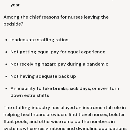
year
Among the chief reasons for nurses leaving the
bedside?
Inadequate staffing ratios
Not getting equal pay for equal experience
Not receiving hazard pay during a pandemic
Not having adequate back up
An inability to take breaks, sick days, or even turn
down extra shifts
The staffing industry has played an instrumental role in
helping healthcare providers find travel nurses, bolster
float pools, and otherwise ramp up the numbers in
systems where resignations and dwindling applications