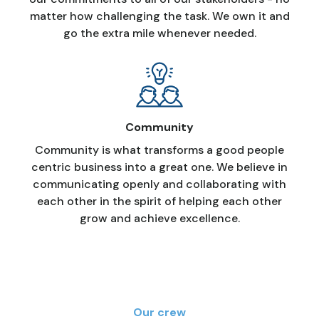
matter how challenging the task. We own it and
go the extra mile whenever needed.
Community
Community is what transforms a good people
centric business into a great one. We believe in
communicating openly and collaborating with
each other in the spirit of helping each other
grow and achieve excellence.
Our crew