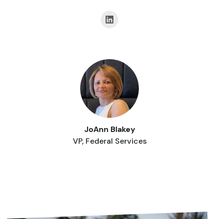
JoAnn Blakey
VP, Federal Services