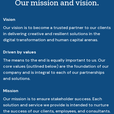
Our mission and vision.
Vision
Our vision is to become a trusted partner to our clients
in delivering creative and resilient solutions in the
digital transformation and human capital arenas.
Driven by values
The means to the end is equally important to us. Our
core values (outlined below) are the foundation of our
company and is integral to each of our partnerships
and solutions.
Mission
Our mission is to ensure stakeholder success. Each
solution and service we provide is intended to nurture
the success of our clients, employees, and consultants.