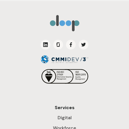
Services
Digital
Workforce