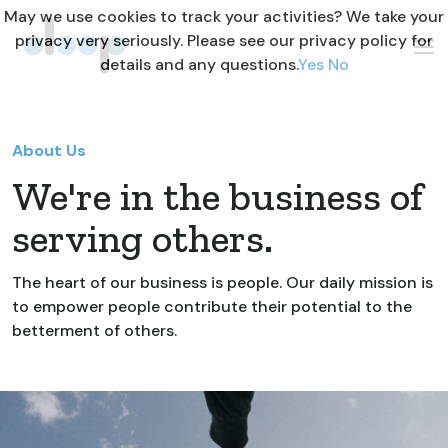
May we use cookies to track your activities? We take your
privacy very seriously. Please see our privacy policy for
details and any questions.
Yes
No
About Us
We're in the business of
serving others.
The heart of our business is people. Our daily mission is
to empower people contribute their potential to the
betterment of others.