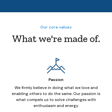
Our core values
What we're made of.
Passion
We firmly believe in doing what we love and
enabling others to do the same. Our passion is
what compels us to solve challenges with
enthusiasm and energy.