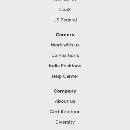
CaaS
US Federal
Careers
Work with us
US Positions
India Positions
Help Center
Company
About us
Certifications
Diversity