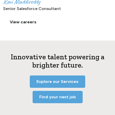
Ravi Maddireddy
Senior Salesforce Consultant
View careers
Innovative talent powering a
brighter future.
Explore our Services
Find your next job