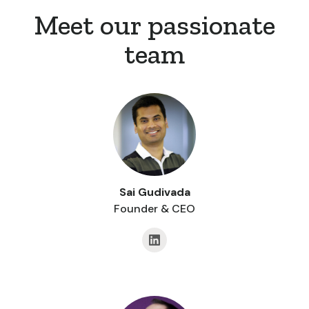
Meet our passionate
team
Sai Gudivada
Founder & CEO