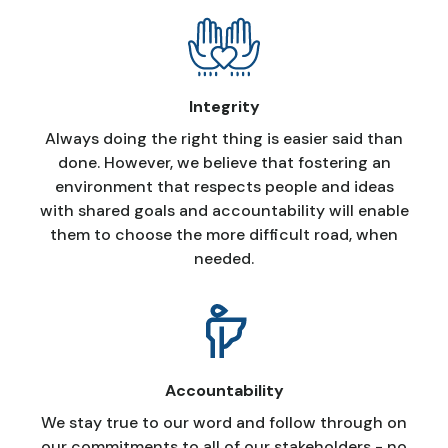
Integrity
Always doing the right thing is easier said than
done. However, we believe that fostering an
environment that respects people and ideas
with shared goals and accountability will enable
them to choose the more difficult road, when
needed.
Accountability
We stay true to our word and follow through on
our commitments to all of our stakeholders - no