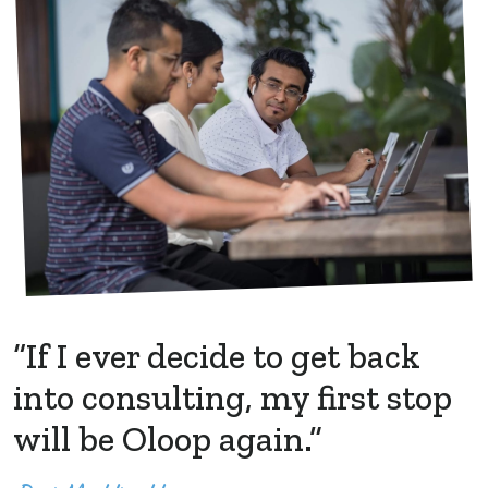
“If I ever decide to get back
into consulting, my first stop
will be Oloop again.”