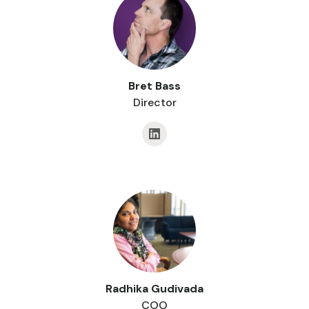
Bret Bass
Director
Radhika Gudivada
COO