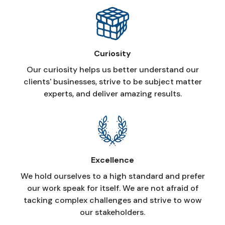
Curiosity
Our curiosity helps us better understand our
clients' businesses, strive to be subject matter
experts, and deliver amazing results.
Excellence
We hold ourselves to a high standard and prefer
our work speak for itself. We are not afraid of
tacking complex challenges and strive to wow
our stakeholders.