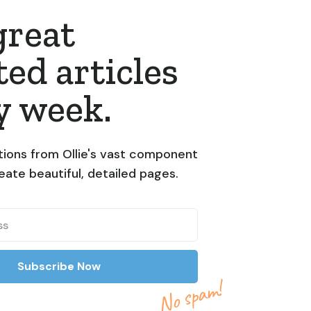
great
ted articles
y week.
ions from Ollie's vast component
reate beautiful, detailed pages.
No spam!