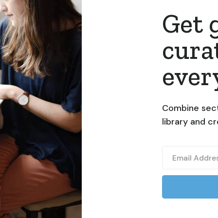
Get 
cura
ever
Combine sect
library and c