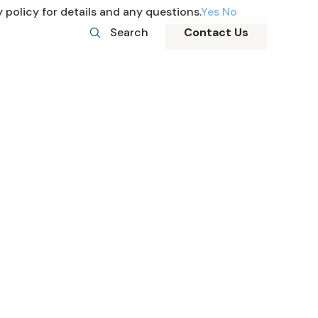
 policy for details and any questions.
Yes
No
Search
Contact Us