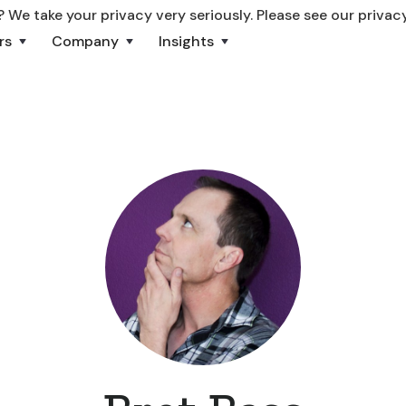
 We take your privacy very seriously. Please see our privacy
rs
Company
Insights