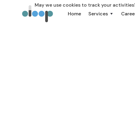
May we use cookies to track your activities?
Home
Services
Caree