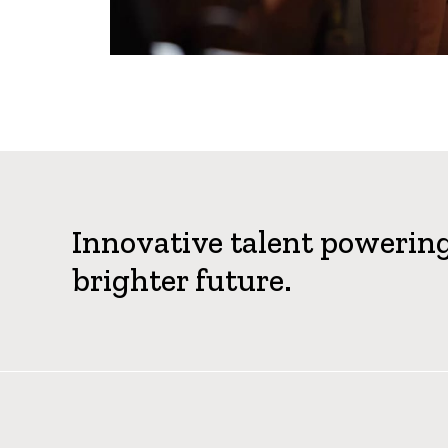
Innovative talent powerin
brighter future.