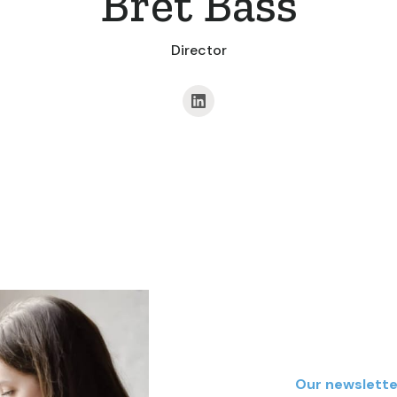
Bret Bass
Director
Our newslette