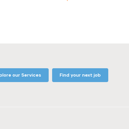
plore our Services
Find your next job