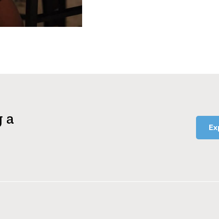
g a
Ex