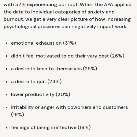
with 57% experiencing burnout. When the APA applied
the data to individual categories of anxiety and
burnout, we get a very clear picture of how increasing
psychological pressures can negatively impact work:
emotional exhaustion (31%)
didn’t feel motivated to do their very best (26%)
a desire to keep to themselves (25%)
a desire to quit (23%)
lower productivity (20%)
irritability or anger with coworkers and customers
(19%)
feelings of being ineffective (18%)