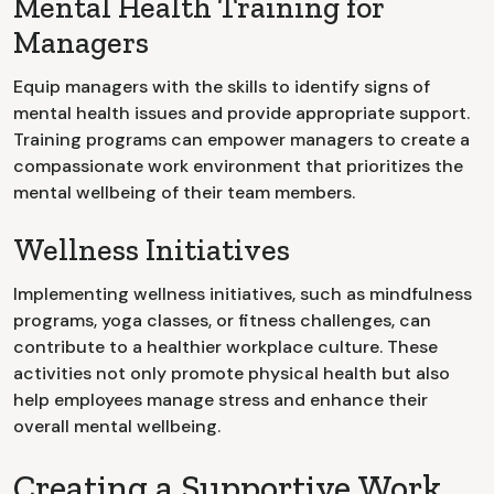
Mental Health Training for
Managers
Equip managers with the skills to identify signs of
mental health issues and provide appropriate support.
Training programs can empower managers to create a
compassionate work environment that prioritizes the
mental wellbeing of their team members.
Wellness Initiatives
Implementing wellness initiatives, such as mindfulness
programs, yoga classes, or fitness challenges, can
contribute to a healthier workplace culture. These
activities not only promote physical health but also
help employees manage stress and enhance their
overall mental wellbeing.
Creating a Supportive Work