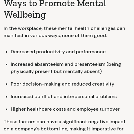
Ways to Promote Mental
Wellbeing
In the workplace, these mental health challenges can
manifest in various ways, none of them good.
Decreased productivity and performance
Increased absenteeism and presenteeism (being
physically present but mentally absent)
Poor decision-making and reduced creativity
Increased conflict and interpersonal problems
Higher healthcare costs and employee turnover
These factors can have a significant negative impact
on a company’s bottom line, making it imperative for