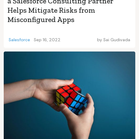
a Salesforce Consulting Partner
Helps Mitigate Risks from
Misconfigured Apps
Salesforce
Sep 16, 2022
by
Sai Gudivada