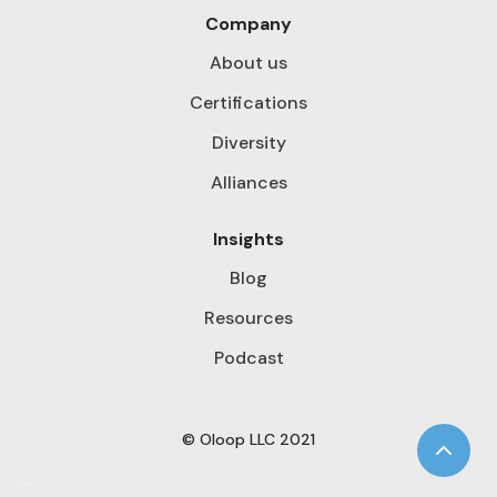
Company
About us
Certifications
Diversity
Alliances
Insights
Blog
Resources
Podcast
© Oloop LLC 2021