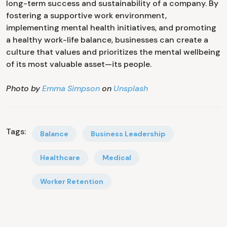
long-term success and sustainability of a company. By
fostering a supportive work environment,
implementing mental health initiatives, and promoting
a healthy work-life balance, businesses can create a
culture that values and prioritizes the mental wellbeing
of its most valuable asset—its people.
Photo by
Emma Simpson
on
Unsplash
Tags:
Balance
Business Leadership
Healthcare
Medical
Worker Retention