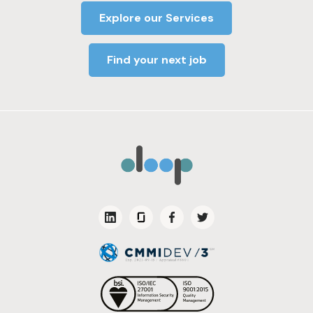
Explore our Services
Find your next job