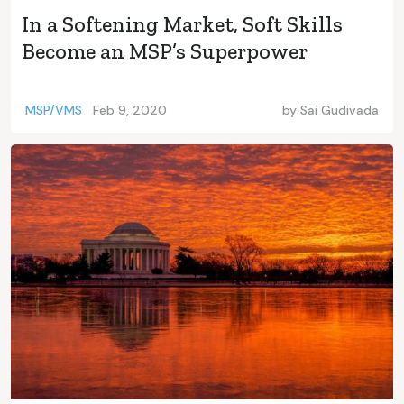
In a Softening Market, Soft Skills
Become an MSP’s Superpower
MSP/VMS
Feb 9, 2020
by
Sai Gudivada