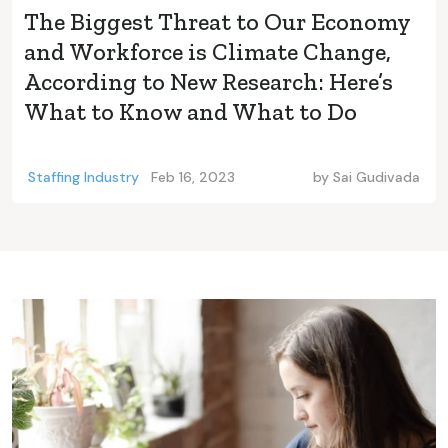
The Biggest Threat to Our Economy
and Workforce is Climate Change,
According to New Research: Here’s
What to Know and What to Do
Staffing Industry
Feb 16, 2023
by
Sai Gudivada