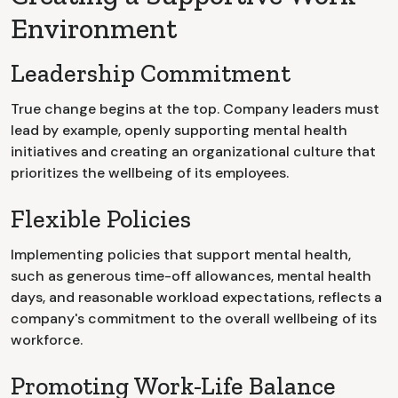
Environment
Leadership Commitment
True change begins at the top. Company leaders must
lead by example, openly supporting mental health
initiatives and creating an organizational culture that
prioritizes the wellbeing of its employees.
Flexible Policies
Implementing policies that support mental health,
such as generous time-off allowances, mental health
days, and reasonable workload expectations, reflects a
company's commitment to the overall wellbeing of its
workforce.
Promoting Work-Life Balance