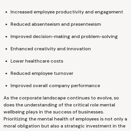
Increased employee productivity and engagement
Reduced absenteeism and presenteeism
Improved decision-making and problem-solving
Enhanced creativity and innovation
Lower healthcare costs
Reduced employee turnover
Improved overall company performance
As the corporate landscape continues to evolve, so
does the understanding of the critical role mental
wellbeing plays in the success of businesses.
Prioritizing the mental health of employees is not only a
moral obligation but also a strategic investment in the