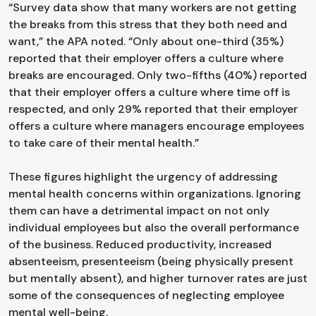
“Survey data show that many workers are not getting
the breaks from this stress that they both need and
want,” the APA noted. “Only about one-third (35%)
reported that their employer offers a culture where
breaks are encouraged. Only two-fifths (40%) reported
that their employer offers a culture where time off is
respected, and only 29% reported that their employer
offers a culture where managers encourage employees
to take care of their mental health.”
These figures highlight the urgency of addressing
mental health concerns within organizations. Ignoring
them can have a detrimental impact on not only
individual employees but also the overall performance
of the business. Reduced productivity, increased
absenteeism, presenteeism (being physically present
but mentally absent), and higher turnover rates are just
some of the consequences of neglecting employee
mental well-being.