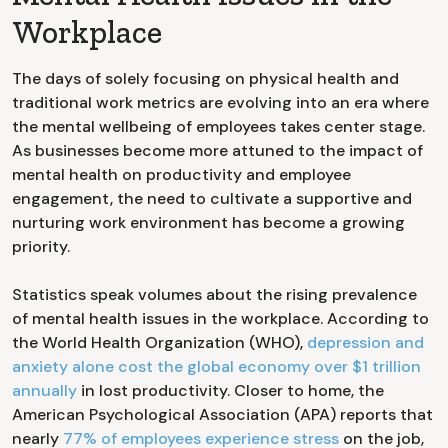
Workplace
The days of solely focusing on physical health and
traditional work metrics are evolving into an era where
the mental wellbeing of employees takes center stage.
As businesses become more attuned to the impact of
mental health on productivity and employee
engagement, the need to cultivate a supportive and
nurturing work environment has become a growing
priority.
Statistics speak volumes about the rising prevalence
of mental health issues in the workplace. According to
the World Health Organization (WHO),
depression and
anxiety alone cost the global economy over $1 trillion
annually
in lost productivity. Closer to home, the
American Psychological Association (APA) reports that
nearly
77% of employees experience stress
on the job,