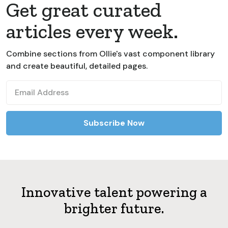
Get great curated
articles every week.
Combine sections from Ollie's vast component library
and create beautiful, detailed pages.
Innovative talent powering a
brighter future.