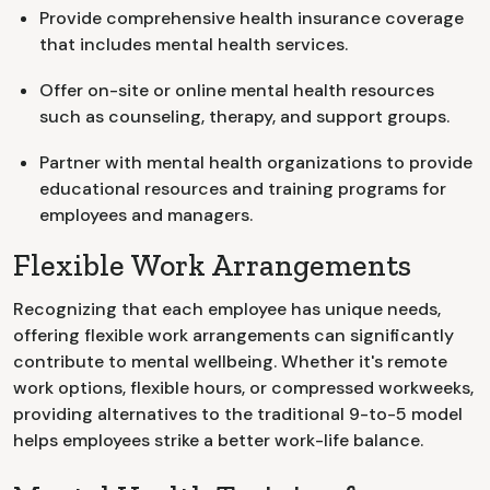
Provide comprehensive health insurance coverage
that includes mental health services.
Offer on-site or online mental health resources
such as counseling, therapy, and support groups.
Partner with mental health organizations to provide
educational resources and training programs for
employees and managers.
Flexible Work Arrangements
Recognizing that each employee has unique needs,
offering flexible work arrangements can significantly
contribute to mental wellbeing. Whether it's remote
work options, flexible hours, or compressed workweeks,
providing alternatives to the traditional 9-to-5 model
helps employees strike a better work-life balance.