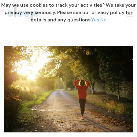
May we use cookies to track your activities? We take your
privacy very seriously. Please see our privacy policy for
details and any questions.
Yes
No