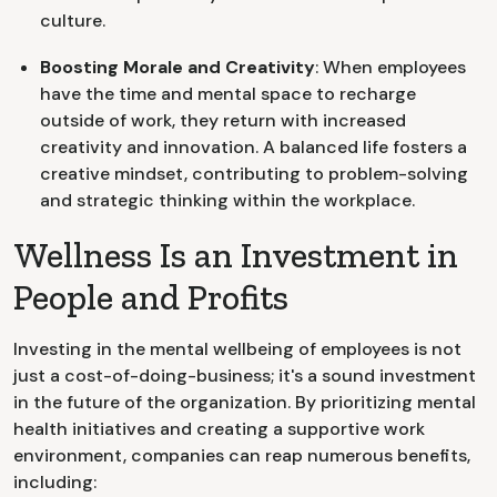
culture.
Boosting Morale and Creativity
: When employees
have the time and mental space to recharge
outside of work, they return with increased
creativity and innovation. A balanced life fosters a
creative mindset, contributing to problem-solving
and strategic thinking within the workplace.
Wellness Is an Investment in
People and Profits
Investing in the mental wellbeing of employees is not
just a cost-of-doing-business; it's a sound investment
in the future of the organization. By prioritizing mental
health initiatives and creating a supportive work
environment, companies can reap numerous benefits,
including: