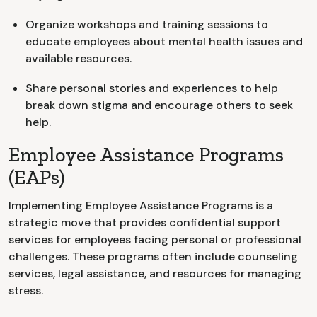
Organize workshops and training sessions to
educate employees about mental health issues and
available resources.
Share personal stories and experiences to help
break down stigma and encourage others to seek
help.
Employee Assistance Programs
(EAPs)
Implementing Employee Assistance Programs is a
strategic move that provides confidential support
services for employees facing personal or professional
challenges. These programs often include counseling
services, legal assistance, and resources for managing
stress.