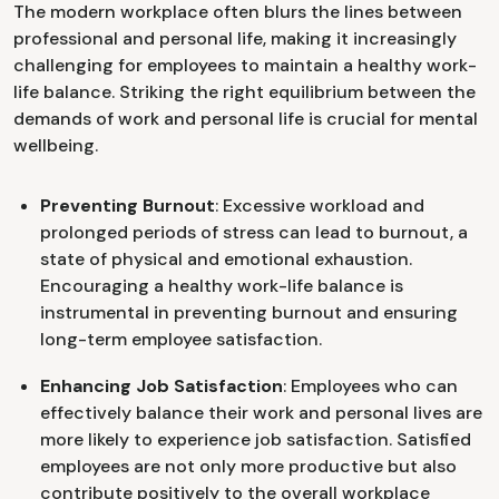
The modern workplace often blurs the lines between
professional and personal life, making it increasingly
challenging for employees to maintain a healthy work-
life balance. Striking the right equilibrium between the
demands of work and personal life is crucial for mental
wellbeing.
Preventing Burnout
: Excessive workload and
prolonged periods of stress can lead to burnout, a
state of physical and emotional exhaustion.
Encouraging a healthy work-life balance is
instrumental in preventing burnout and ensuring
long-term employee satisfaction.
Enhancing Job Satisfaction
: Employees who can
effectively balance their work and personal lives are
more likely to experience job satisfaction. Satisfied
employees are not only more productive but also
contribute positively to the overall workplace