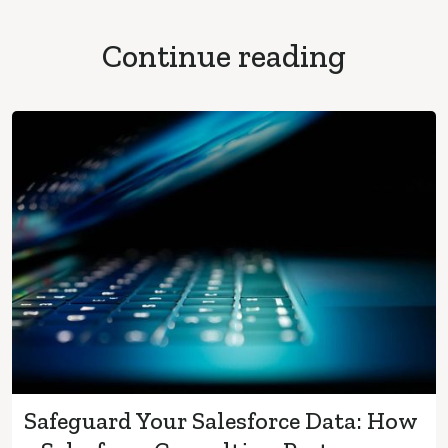
Continue reading
Safeguard Your Salesforce Data: How