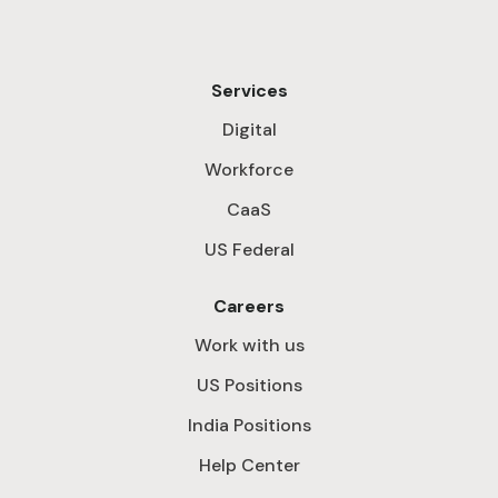
Services
Digital
Workforce
CaaS
US Federal
Careers
Work with us
US Positions
India Positions
Help Center