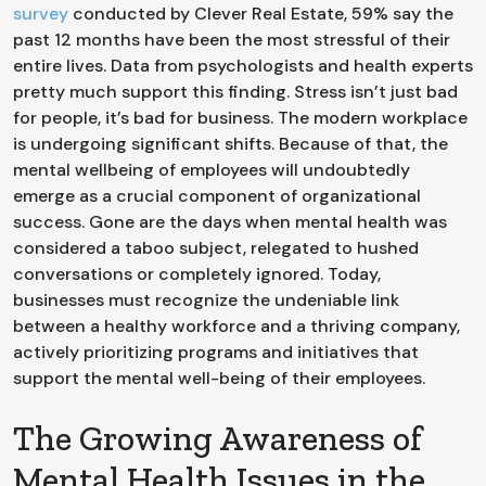
survey
conducted by Clever Real Estate, 59% say the
past 12 months have been the most stressful of their
entire lives. Data from psychologists and health experts
pretty much support this finding. Stress isn’t just bad
for people, it’s bad for business. The modern workplace
is undergoing significant shifts. Because of that, the
mental wellbeing of employees will undoubtedly
emerge as a crucial component of organizational
success. Gone are the days when mental health was
considered a taboo subject, relegated to hushed
conversations or completely ignored. Today,
businesses must recognize the undeniable link
between a healthy workforce and a thriving company,
actively prioritizing programs and initiatives that
support the mental well-being of their employees.
The Growing Awareness of
Mental Health Issues in the