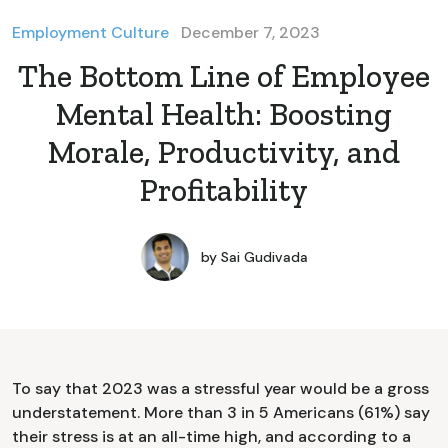
Employment Culture
December 7, 2023
The Bottom Line of Employee
Mental Health: Boosting
Morale, Productivity, and
Profitability
by
Sai Gudivada
To say that 2023 was a stressful year would be a gross
understatement. More than 3 in 5 Americans (61%) say
their stress is at an all-time high, and according to a