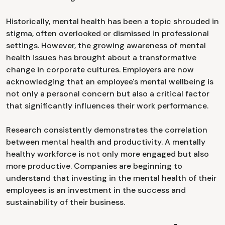
Historically, mental health has been a topic shrouded in
stigma, often overlooked or dismissed in professional
settings. However, the growing awareness of mental
health issues has brought about a transformative
change in corporate cultures. Employers are now
acknowledging that an employee's mental wellbeing is
not only a personal concern but also a critical factor
that significantly influences their work performance.
Research consistently demonstrates the correlation
between mental health and productivity. A mentally
healthy workforce is not only more engaged but also
more productive. Companies are beginning to
understand that investing in the mental health of their
employees is an investment in the success and
sustainability of their business.