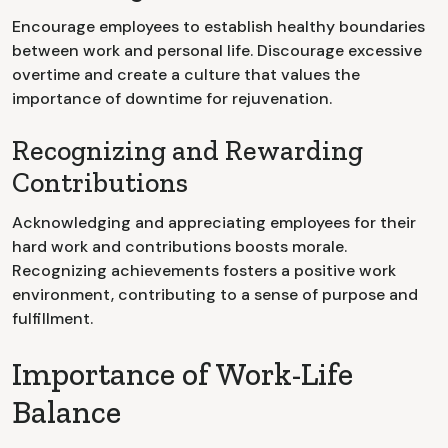
Encourage employees to establish healthy boundaries
between work and personal life. Discourage excessive
overtime and create a culture that values the
importance of downtime for rejuvenation.
Recognizing and Rewarding
Contributions
Acknowledging and appreciating employees for their
hard work and contributions boosts morale.
Recognizing achievements fosters a positive work
environment, contributing to a sense of purpose and
fulfillment.
Importance of Work-Life
Balance