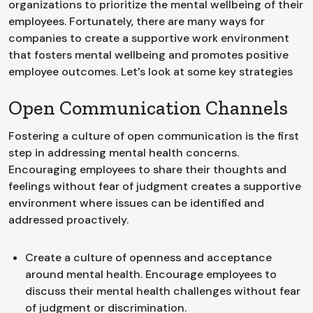
organizations to prioritize the mental wellbeing of their
employees. Fortunately, there are many ways for
companies to create a supportive work environment
that fosters mental wellbeing and promotes positive
employee outcomes. Let’s look at some key strategies
Open Communication Channels
Fostering a culture of open communication is the first
step in addressing mental health concerns.
Encouraging employees to share their thoughts and
feelings without fear of judgment creates a supportive
environment where issues can be identified and
addressed proactively.
Create a culture of openness and acceptance
around mental health. Encourage employees to
discuss their mental health challenges without fear
of judgment or discrimination.