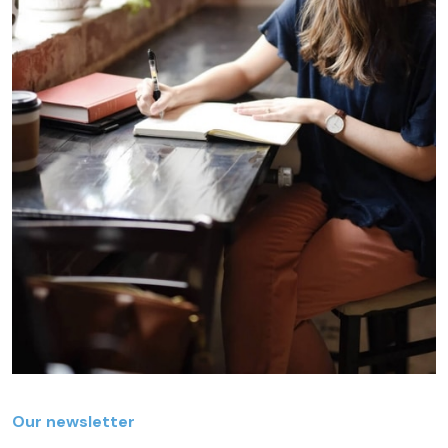
Our newsletter