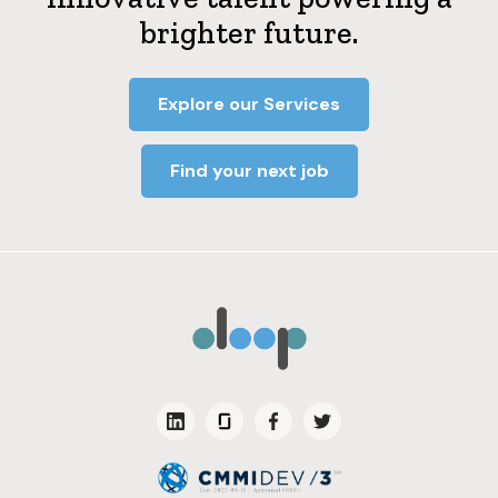
brighter future.
Explore our Services
Find your next job