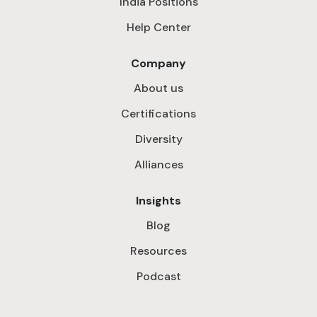
India Positions
Help Center
Company
About us
Certifications
Diversity
Alliances
Insights
Blog
Resources
Podcast