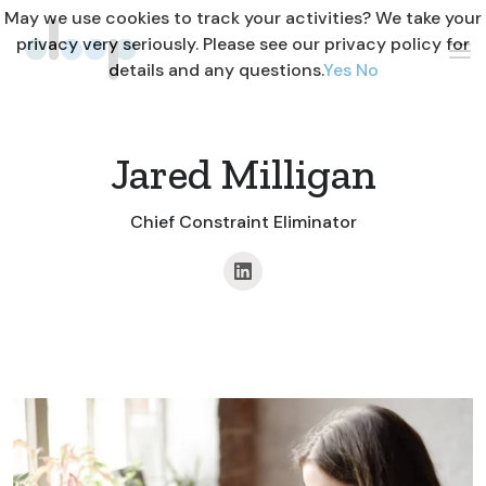
May we use cookies to track your activities? We take your
privacy very seriously. Please see our privacy policy for
details and any questions.
Yes
No
Jared Milligan
Chief Constraint Eliminator