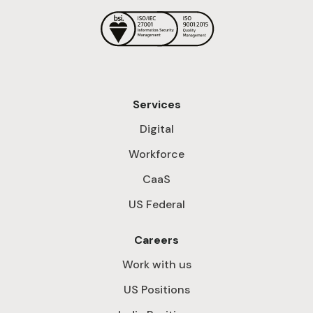
Services
Digital
Workforce
CaaS
US Federal
Careers
Work with us
US Positions