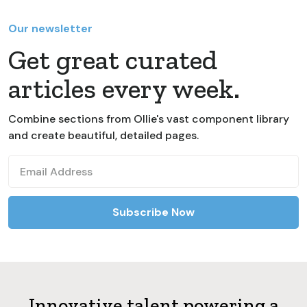
Our newsletter
Get great curated
articles every week.
Combine sections from Ollie's vast component library
and create beautiful, detailed pages.
Innovative talent powering a