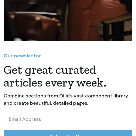
Our newsletter
Get great curated
articles every week.
Combine sections from Ollie's vast component library
and create beautiful, detailed pages.