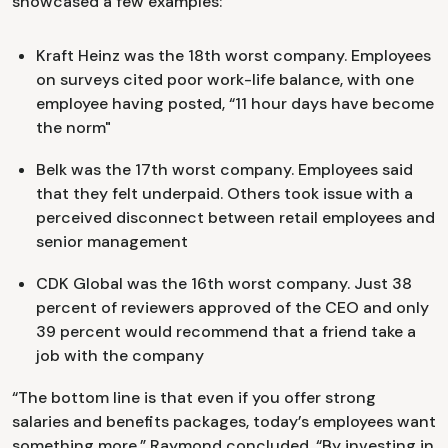
showcased a few examples:
Kraft Heinz was the 18th worst company. Employees
on surveys cited poor work-life balance, with one
employee having posted, “11 hour days have become
the norm"
Belk was the 17th worst company. Employees said
that they felt underpaid. Others took issue with a
perceived disconnect between retail employees and
senior management
CDK Global was the 16th worst company. Just 38
percent of reviewers approved of the CEO and only
39 percent would recommend that a friend take a
job with the company
“The bottom line is that even if you offer strong
salaries and benefits packages, today’s employees want
something more,” Raymond concluded. “By investing in