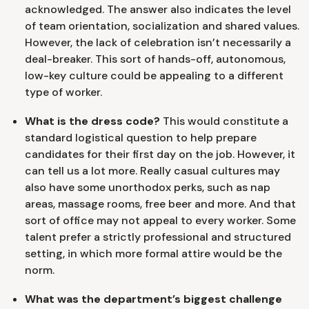
acknowledged. The answer also indicates the level
of team orientation, socialization and shared values.
However, the lack of celebration isn’t necessarily a
deal-breaker. This sort of hands-off, autonomous,
low-key culture could be appealing to a different
type of worker.
What is the dress code?
This would constitute a
standard logistical question to help prepare
candidates for their first day on the job. However, it
can tell us a lot more. Really casual cultures may
also have some unorthodox perks, such as nap
areas, massage rooms, free beer and more. And that
sort of office may not appeal to every worker. Some
talent prefer a strictly professional and structured
setting, in which more formal attire would be the
norm.
What was the department’s biggest challenge