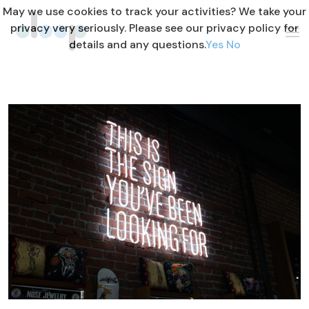
May we use cookies to track your activities? We take your
privacy very seriously. Please see our privacy policy for
details and any questions.
Yes
No