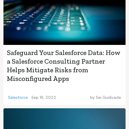
Safeguard Your Salesforce Data: How
a Salesforce Consulting Partner
Helps Mitigate Risks from
Misconfigured Apps
Salesforce
Sep 16, 2022
by
Sai Gudivada