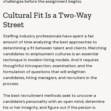
challenges before the assignment begins.
Cultural Fit Is a Two-Way
Street
Staffing industry professionals have spent a fair
amount of time analyzing the best approaches to
determining a fit between talent and clients. Matching
candidates to employment cultures is an essential
technique in modern hiring models. And it requires
thoughtful introspection, examination, and the
formulation of questions that will enlighten
candidates, hiring managers, and recruiters in the
process.
The best recruitment methods seek to uncover a
candidate’s personality with an open mind, determine
his or her integrity, and figure out if the person is