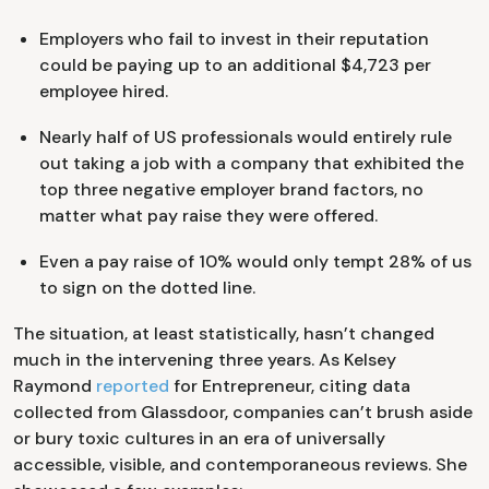
Employers who fail to invest in their reputation
could be paying up to an additional $4,723 per
employee hired.
Nearly half of US professionals would entirely rule
out taking a job with a company that exhibited the
top three negative employer brand factors, no
matter what pay raise they were offered.
Even a pay raise of 10% would only tempt 28% of us
to sign on the dotted line.
The situation, at least statistically, hasn’t changed
much in the intervening three years. As Kelsey
Raymond
reported
for Entrepreneur, citing data
collected from Glassdoor, companies can’t brush aside
or bury toxic cultures in an era of universally
accessible, visible, and contemporaneous reviews. She