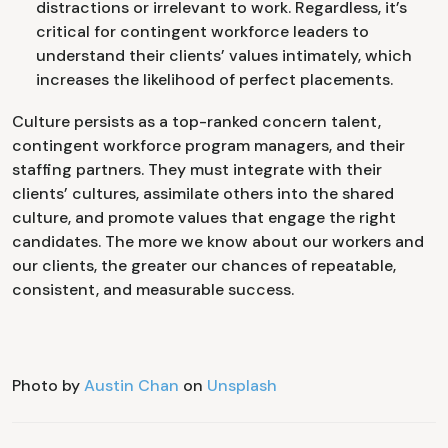
distractions or irrelevant to work. Regardless, it’s
critical for contingent workforce leaders to
understand their clients’ values intimately, which
increases the likelihood of perfect placements.
Culture persists as a top-ranked concern talent,
contingent workforce program managers, and their
staffing partners. They must integrate with their
clients’ cultures, assimilate others into the shared
culture, and promote values that engage the right
candidates. The more we know about our workers and
our clients, the greater our chances of repeatable,
consistent, and measurable success.
Photo by
Austin Chan
on
Unsplash