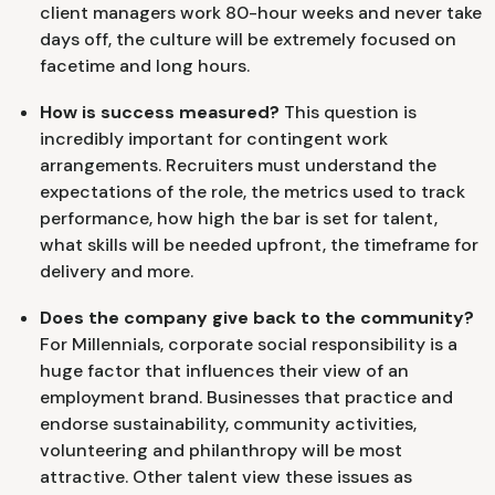
client managers work 80-hour weeks and never take
days off, the culture will be extremely focused on
facetime and long hours.
How is success measured?
This question is
incredibly important for contingent work
arrangements. Recruiters must understand the
expectations of the role, the metrics used to track
performance, how high the bar is set for talent,
what skills will be needed upfront, the timeframe for
delivery and more.
Does the company give back to the community?
For Millennials, corporate social responsibility is a
huge factor that influences their view of an
employment brand. Businesses that practice and
endorse sustainability, community activities,
volunteering and philanthropy will be most
attractive. Other talent view these issues as