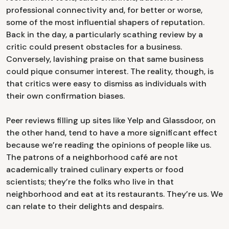
professional connectivity and, for better or worse,
some of the most influential shapers of reputation.
Back in the day, a particularly scathing review by a
critic could present obstacles for a business.
Conversely, lavishing praise on that same business
could pique consumer interest. The reality, though, is
that critics were easy to dismiss as individuals with
their own confirmation biases.
Peer reviews filling up sites like Yelp and Glassdoor, on
the other hand, tend to have a more significant effect
because we’re reading the opinions of people like us.
The patrons of a neighborhood café are not
academically trained culinary experts or food
scientists; they’re the folks who live in that
neighborhood and eat at its restaurants. They’re us. We
can relate to their delights and despairs.