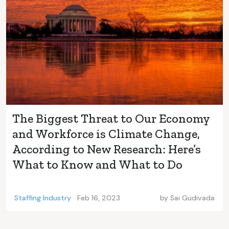
The Biggest Threat to Our Economy
and Workforce is Climate Change,
According to New Research: Here’s
What to Know and What to Do
Staffing Industry
Feb 16, 2023
by
Sai Gudivada