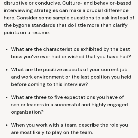
disruptive or conducive. Culture- and behavior-based
interviewing strategies can make a crucial difference
here. Consider some sample questions to ask instead of
the bygone standards that do little more than clarify
points on a resume:
What are the characteristics exhibited by the best
boss you’ve ever had or wished that you have had?
What are the positive aspects of your current job
and work environment or the last position you held
before coming to this interview?
What are three to five expectations you have of
senior leaders in a successful and highly engaged
organization?
When you work with a team, describe the role you
are most likely to play on the team.