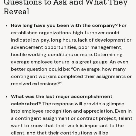
Questions to Ask and What They
Reveal
How long have you been with the company?
For
established organizations, high turnover could
indicate low pay, long hours, lack of development or
advancement opportunities, poor management,
hostile working conditions or more. Determining
average employee tenure is a great gauge. An even
better question could be: “On average, how many
contingent workers completed their assignments or
received extensions?”
What was the last major accomplishment
celebrated?
The response will provide a glimpse
into employee recognition and appreciation. Even in
a contingent assignment or contract project, talent
want to know that their work is important to the
client, and that their contributions will be