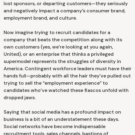
lost sponsors, or departing customers—they seriously
and negatively impact a company’s consumer brand,
employment brand, and culture.
Now imagine trying to recruit candidates for a
company that beats the competition along with its
own customers (yes, we’re looking at you again,
United), or an enterprise that thinks a privileged
supermodel represents the struggles of diversity in
America. Contingent workforce leaders must have their
hands full—probably with all the hair they’ve pulled out
trying to sell the “employment experience” to
candidates who’ve watched these fiascos unfold with
dropped jaws.
Saying that social media has a profound impact on
business is a bit of an understatement these days.
Social networks have become indispensable
recruitment tools, sales channels, bastions of