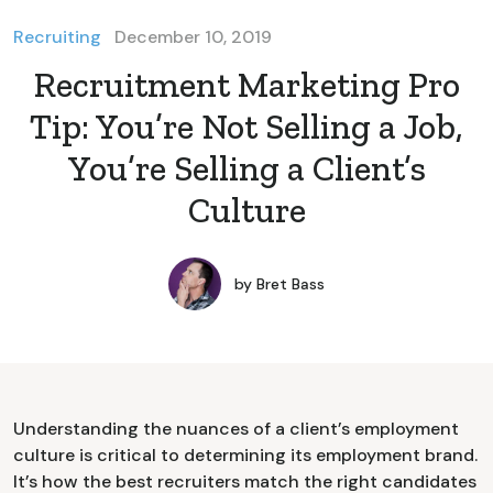
Recruiting
December 10, 2019
Recruitment Marketing Pro
Tip: You’re Not Selling a Job,
You’re Selling a Client’s
Culture
by
Bret Bass
Understanding the nuances of a client’s employment
culture is critical to determining its employment brand.
It’s how the best recruiters match the right candidates