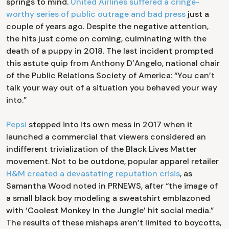
springs to mind.
United Airlines suffered a cringe-
worthy series of public outrage and bad press
just a
couple of years ago. Despite the negative attention,
the hits just come on coming, culminating with the
death of a puppy in 2018. The last incident prompted
this astute quip from Anthony D’Angelo, national chair
of the Public Relations Society of America: “You can’t
talk your way out of a situation you behaved your way
into.”
Pepsi
stepped into its own mess in 2017 when it
launched a commercial that viewers considered an
indifferent trivialization of the Black Lives Matter
movement. Not to be outdone, popular apparel retailer
H&M created a devastating reputation crisis
, as
Samantha Wood noted in PRNEWS, after “the image of
a small black boy modeling a sweatshirt emblazoned
with ‘Coolest Monkey In the Jungle’ hit social media.”
The results of these mishaps aren’t limited to boycotts,