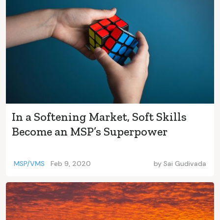
In a Softening Market, Soft Skills
Become an MSP’s Superpower
MSP/VMS
Feb 9, 2020
by
Sai Gudivada