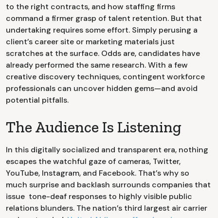
to the right contracts, and how staffing firms
command a firmer grasp of talent retention. But that
undertaking requires some effort. Simply perusing a
client’s career site or marketing materials just
scratches at the surface. Odds are, candidates have
already performed the same research. With a few
creative discovery techniques, contingent workforce
professionals can uncover hidden gems—and avoid
potential pitfalls.
The Audience Is Listening
In this digitally socialized and transparent era, nothing
escapes the watchful gaze of cameras, Twitter,
YouTube, Instagram, and Facebook. That’s why so
much surprise and backlash surrounds companies that
issue tone-deaf responses to highly visible public
relations blunders. The nation’s third largest air carrier