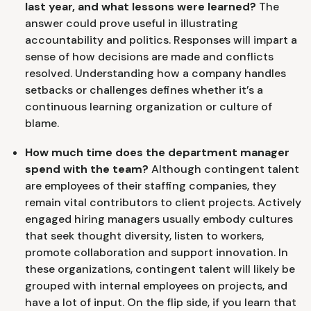
last year, and what lessons were learned?
The
answer could prove useful in illustrating
accountability and politics. Responses will impart a
sense of how decisions are made and conflicts
resolved. Understanding how a company handles
setbacks or challenges defines whether it’s a
continuous learning organization or culture of
blame.
How much time does the department manager
spend with the team?
Although contingent talent
are employees of their staffing companies, they
remain vital contributors to client projects. Actively
engaged hiring managers usually embody cultures
that seek thought diversity, listen to workers,
promote collaboration and support innovation. In
these organizations, contingent talent will likely be
grouped with internal employees on projects, and
have a lot of input. On the flip side, if you learn that