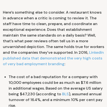
Here’s something else to consider. A restaurant knows
in advance when a critic is coming to review it. The
staff have time to clean, prepare, and coordinate an
exceptional experience. Does that establishment
maintain the same standards on a daily basis? Well,
that’s what peer reviews often tell us in a more
unvarnished depiction. The same holds true for workers
and the companies they’ve supported. In 2016,
LinkedIn
published data that demonstrated the very high costs
of very bad employment branding
:
The cost of a bad reputation for a company with
10,000 employees could be as much as $7.6 million
in additional wages. Based on the average US salary
being $47,230 (according to
BLS
), assumed annual
turnover of 16.4%, and a minimum 10% per cent pay
rise.