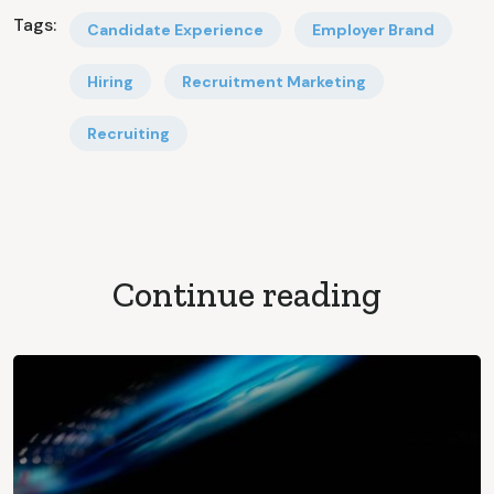
Tags:
Candidate Experience
Employer Brand
Hiring
Recruitment Marketing
Recruiting
Continue reading