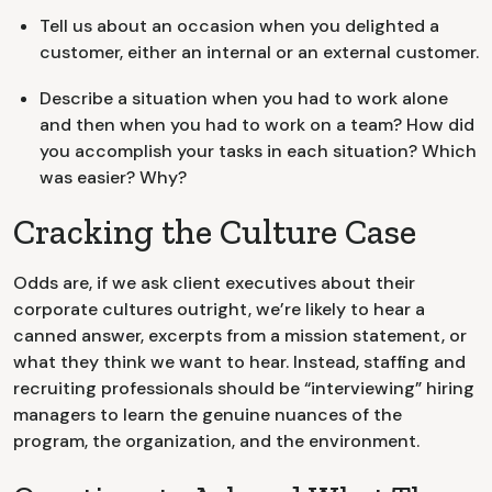
Tell us about an occasion when you delighted a
customer, either an internal or an external customer.
Describe a situation when you had to work alone
and then when you had to work on a team? How did
you accomplish your tasks in each situation? Which
was easier? Why?
Cracking the Culture Case
Odds are, if we ask client executives about their
corporate cultures outright, we’re likely to hear a
canned answer, excerpts from a mission statement, or
what they think we want to hear. Instead, staffing and
recruiting professionals should be “interviewing” hiring
managers to learn the genuine nuances of the
program, the organization, and the environment.