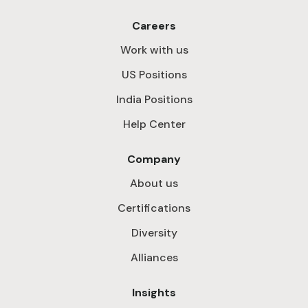
Careers
Work with us
US Positions
India Positions
Help Center
Company
About us
Certifications
Diversity
Alliances
Insights