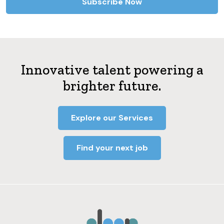
Innovative talent powering a
brighter future.
Explore our Services
Find your next job