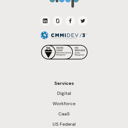
Services
Digital
Workforce
CaaS
US Federal