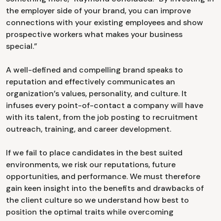
the employer side of your brand, you can improve
connections with your existing employees and show
prospective workers what makes your business
special.”
A well-defined and compelling brand speaks to
reputation and effectively communicates an
organization’s values, personality, and culture. It
infuses every point-of-contact a company will have
with its talent, from the job posting to recruitment
outreach, training, and career development.
If we fail to place candidates in the best suited
environments, we risk our reputations, future
opportunities, and performance. We must therefore
gain keen insight into the benefits and drawbacks of
the client culture so we understand how best to
position the optimal traits while overcoming