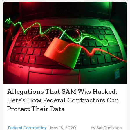
Allegations That SAM Was Hacked:
Here’s How Federal Contractors Can
Protect Their Data
Federal Contracting
May 18, 2020
by
Sai Gudivada