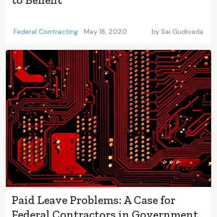
Federal Contracting
May 18, 2020
by
Sai Gudivada
Paid Leave Problems: A Case for
Federal Contractors in Government