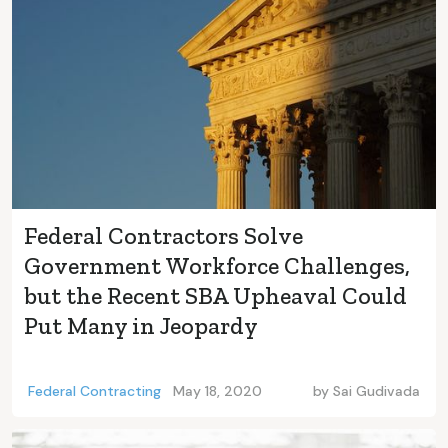
Federal Contractors Solve
Government Workforce Challenges,
but the Recent SBA Upheaval Could
Put Many in Jeopardy
Federal Contracting
May 18, 2020
by
Sai Gudivada