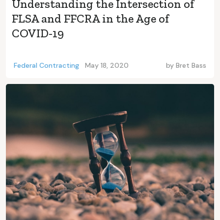
Understanding the Intersection of
FLSA and FFCRA in the Age of
COVID-19
Federal Contracting
May 18, 2020
by
Bret Bass