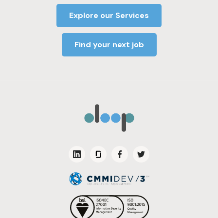
Explore our Services
Find your next job