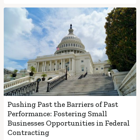
Pushing Past the Barriers of Past
Performance: Fostering Small
Businesses Opportunities in Federal
Contracting