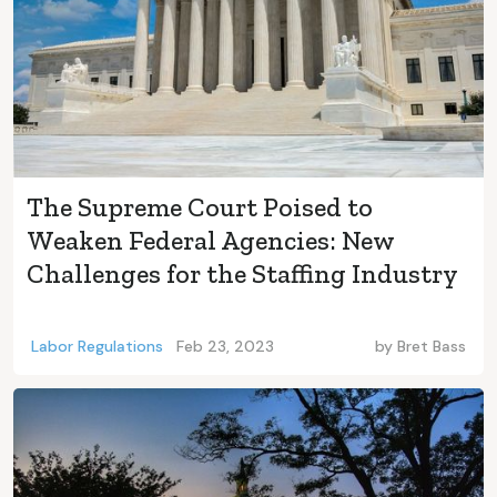
The Supreme Court Poised to
Weaken Federal Agencies: New
Challenges for the Staffing Industry
Labor Regulations
Feb 23, 2023
by
Bret Bass