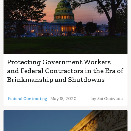
Protecting Government Workers
and Federal Contractors in the Era of
Brinkmanship and Shutdowns
Federal Contracting
May 18, 2020
by
Sai Gudivada