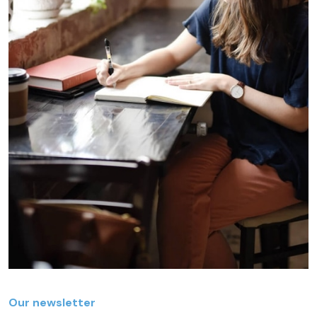
Our newsletter