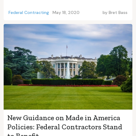
Federal Contracting
May 18, 2020
by
Bret Bass
New Guidance on Made in America
Policies: Federal Contractors Stand
to Benefit