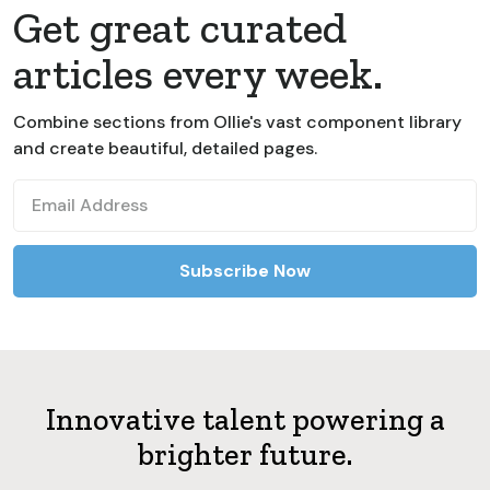
Get great curated
articles every week.
Combine sections from Ollie's vast component library
and create beautiful, detailed pages.
Innovative talent powering a
brighter future.