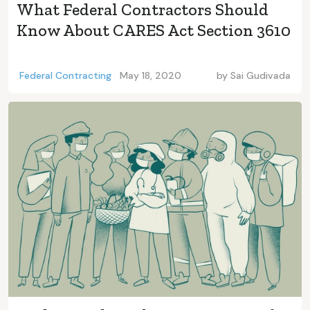
What Federal Contractors Should
Know About CARES Act Section 3610
Federal Contracting
May 18, 2020
by
Sai Gudivada