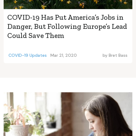
COVID-19 Has Put America’s Jobs in
Danger, But Following Europe’s Lead
Could Save Them
COVID-19 Updates
Mar 21, 2020
by
Bret Bass