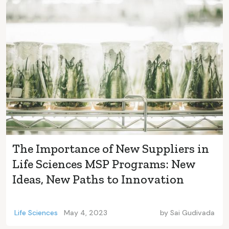
The Importance of New Suppliers in
Life Sciences MSP Programs: New
Ideas, New Paths to Innovation
Life Sciences
May 4, 2023
by
Sai Gudivada