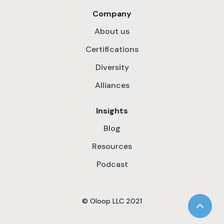
Company
About us
Certifications
Diversity
Alliances
Insights
Blog
Resources
Podcast
© Oloop LLC 2021