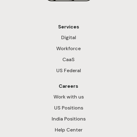
Services
Digital
Workforce
CaaS
US Federal
Careers
Work with us
US Positions
India Positions
Help Center