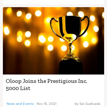
Oloop Joins the Prestigious Inc.
5000 List
News and Events
Nov 16, 2021
by
Sai Gudivada