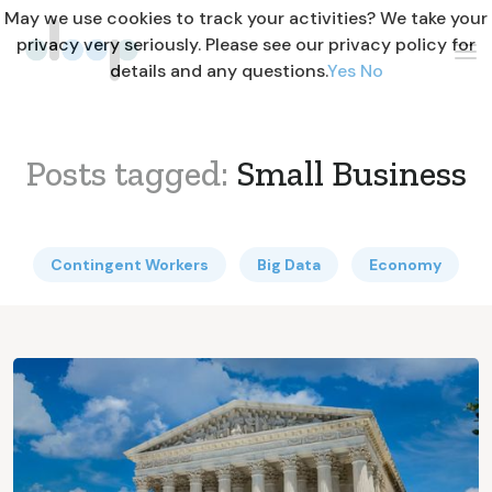
May we use cookies to track your activities? We take your
privacy very seriously. Please see our privacy policy for
details and any questions.
Yes
No
Posts tagged:
Small Business
Contingent Workers
Big Data
Economy