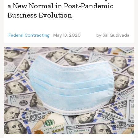
a New Normal in Post-Pandemic
Business Evolution
Federal Contracting
May 18, 2020
by
Sai Gudivada