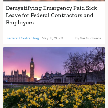
Demystifying Emergency Paid Sick
Leave for Federal Contractors and
Employers
Federal Contracting
May 18, 2020
by
Sai Gudivada