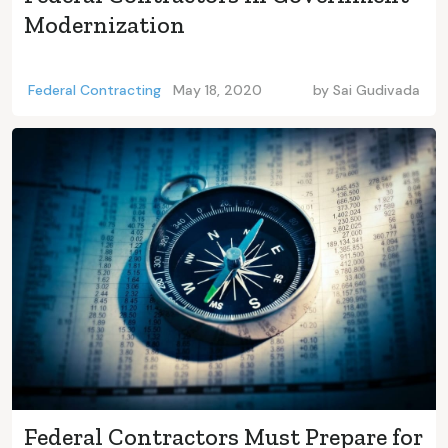
Modernization
Federal Contracting
May 18, 2020
by
Sai Gudivada
Federal Contractors Must Prepare for