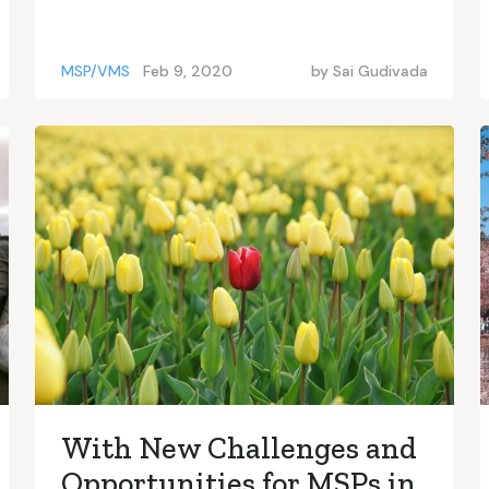
MSP/VMS
Feb 9, 2020
by
Sai Gudivada
With New Challenges and
Opportunities for MSPs in