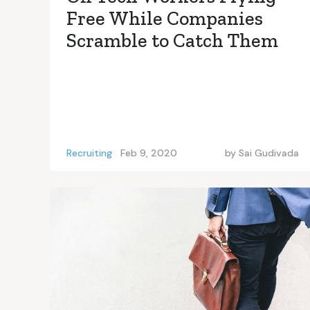
Free While Companies
Scramble to Catch Them
Recruiting
Feb 9, 2020
by
Sai Gudivada