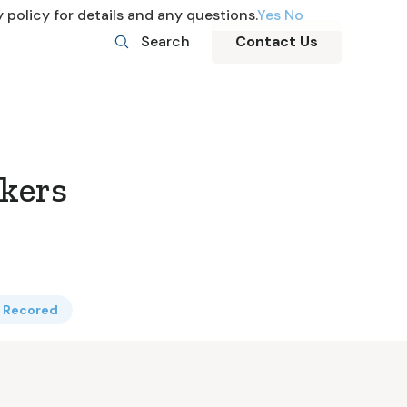
 policy for details and any questions.
Yes
No
Search
Contact Us
kers
f Recored