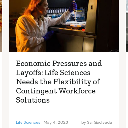
Economic Pressures and
Layoffs: Life Sciences
Needs the Flexibility of
Contingent Workforce
Solutions
Life Sciences
May 4, 2023
by
Sai Gudivada