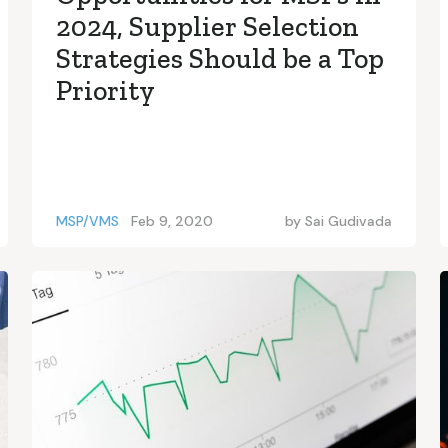
2024, Supplier Selection
Strategies Should be a Top
Priority
MSP/VMS
Feb 9, 2020
by
Sai Gudivada