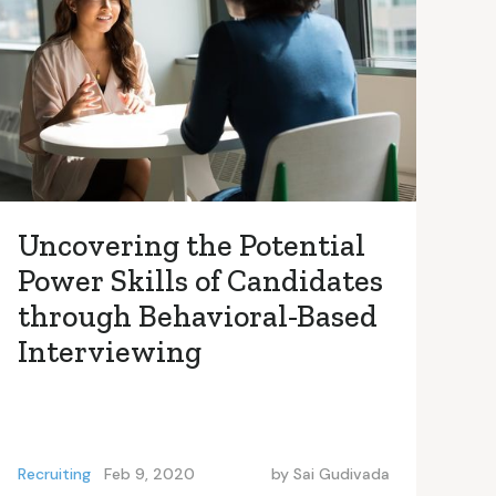
Uncovering the Potential
Power Skills of Candidates
through Behavioral-Based
Interviewing
Recruiting
Feb 9, 2020
by
Sai Gudivada