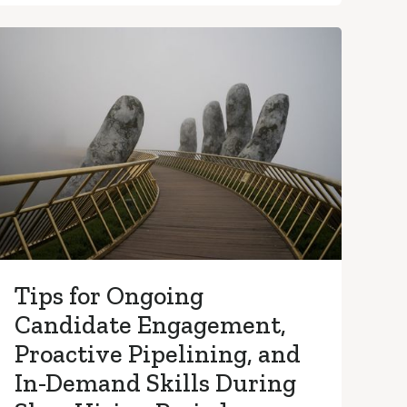
Tips for Ongoing
Candidate Engagement,
Proactive Pipelining, and
In-Demand Skills During