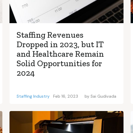
Staffing Revenues
Dropped in 2023, but IT
and Healthcare Remain
Solid Opportunities for
2024
Staffing Industry
Feb 16, 2023
by
Sai Gudivada