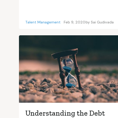
Talent Management
Feb 9, 2020
by
Sai Gudivada
Understanding the Debt