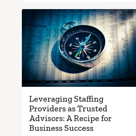
Leveraging Staffing
Providers as Trusted
Advisors: A Recipe for
Business Success