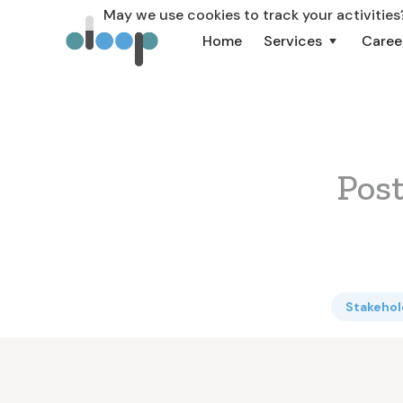
May we use cookies to track your activities?
Home
Services
Caree
Pos
Stakeho