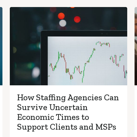
How Staffing Agencies Can
Survive Uncertain
Economic Times to
Support Clients and MSPs