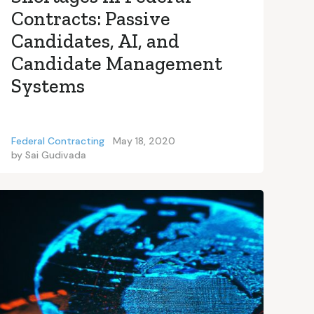
Contracts: Passive
Candidates, AI, and
Candidate Management
Systems
Federal Contracting
May 18, 2020
by
Sai Gudivada