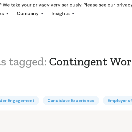
 We take your privacy very seriously. Please see our privacy
rs
Company
Insights
ts tagged:
Contingent Wor
lder Engagement
Candidate Experience
Employer o