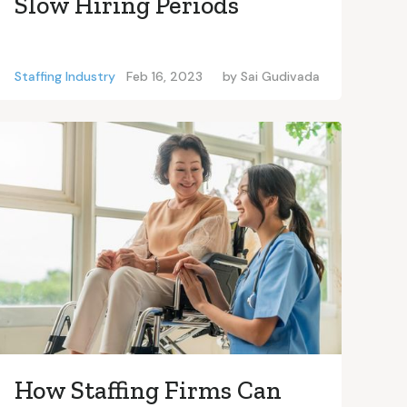
Slow Hiring Periods
Staffing Industry
Feb 16, 2023
by
Sai Gudivada
How Staffing Firms Can