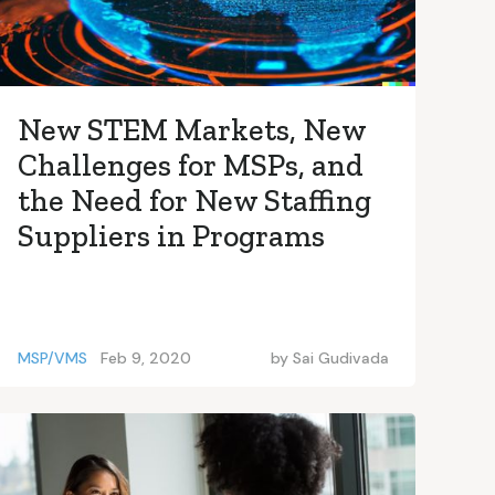
New STEM Markets, New
Challenges for MSPs, and
the Need for New Staffing
Suppliers in Programs
MSP/VMS
Feb 9, 2020
by
Sai Gudivada