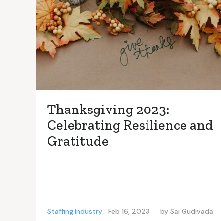
Thanksgiving 2023:
Celebrating Resilience and
Gratitude
Staffing Industry
Feb 16, 2023
by
Sai Gudivada