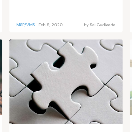
MSP/VMS
Feb 9, 2020
by
Sai Gudivada