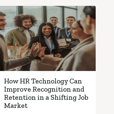
How HR Technology Can
Improve Recognition and
Retention in a Shifting Job
Market