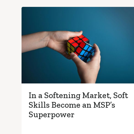
In a Softening Market, Soft
Skills Become an MSP’s
Superpower