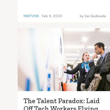
MSP/VMS
Feb 9, 2020
by
Sai Gudivada
The Talent Paradox: Laid
Off Tech Workers Flying