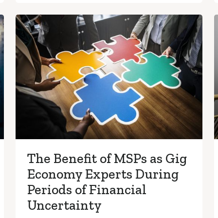
The Benefit of MSPs as Gig
Economy Experts During
Periods of Financial
Uncertainty