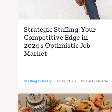
Strategic Staffing: Your
Competitive Edge in
2024’s Optimistic Job
Market
Staffing Industry
Feb 16, 2023
by
Sai Gudivada