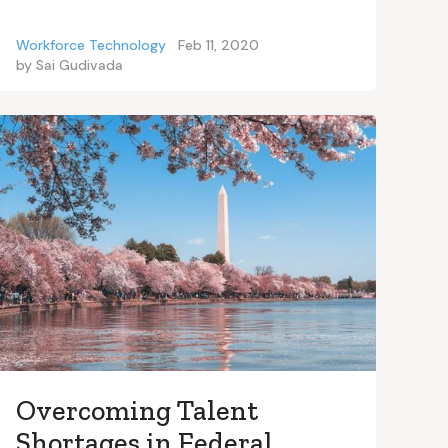
Workforce Technology
Feb 11, 2020
by
Sai Gudivada
Overcoming Talent
Shortages in Federal